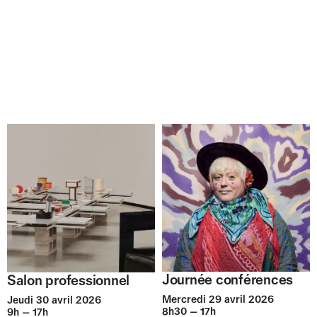
Journée conférences
Salon professionnel
Mercredi 29 avril 2026
Jeudi 30 avril 2026
8h30 — 17h
9h — 17h