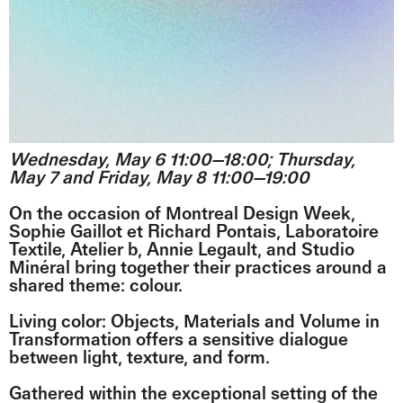
Wednesday, May 6 11:00—18:00; Thursday,
May 7 and Friday, May 8 11:00—19:00
On the occasion of Montreal Design Week,
Sophie Gaillot et Richard Pontais, Laboratoire
Textile, Atelier b, Annie Legault, and Studio
Minéral bring together their practices around a
shared theme: colour.
Living color: Objects, Materials and Volume in
Transformation offers a sensitive dialogue
between light, texture, and form.
Gathered within the exceptional setting of the