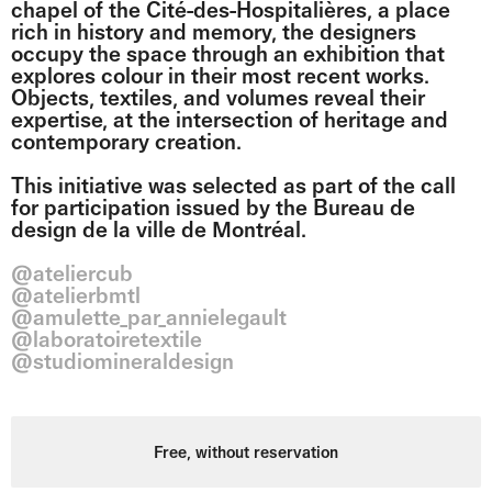
chapel of the Cité-des-Hospitalières, a place
rich in history and memory, the designers
occupy the space through an exhibition that
explores colour in their most recent works.
Objects, textiles, and volumes reveal their
expertise, at the intersection of heritage and
contemporary creation.
This initiative was selected as part of the call
for participation issued by the Bureau de
design de la ville de Montréal.
@ateliercub
@atelierbmtl
@amulette_par_annielegault
@laboratoiretextile
@studiomineraldesign
Free, without reservation