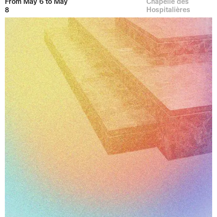
From May 6 to May
Chapelle des
8
Hospitalières