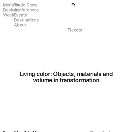
Montréal
Trade Show
Fr
Design
Conferences
Week
Events
Destinations
About
Tickets
Living color: Objects, materials and
volume in transformation