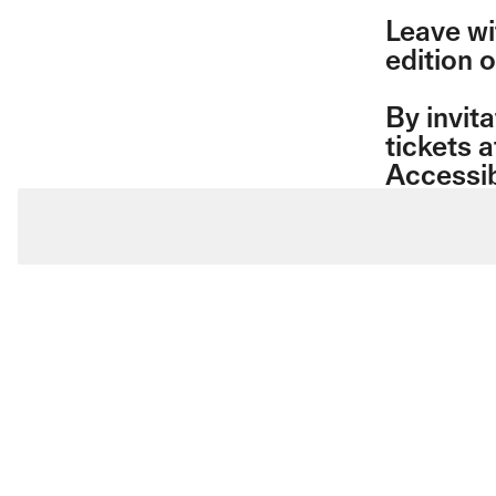
Leave wi
edition 
By invita
tickets a
Accessib