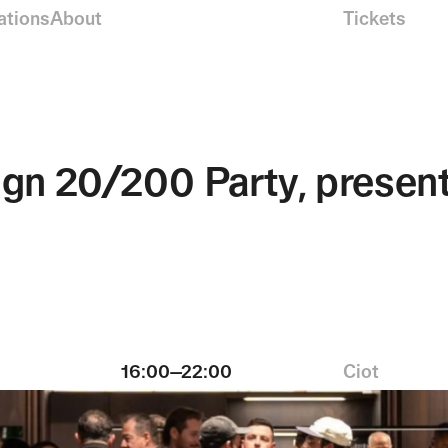
ations
About
Tickets
ign 20/200 Party, present
16:00—22:00
Ciot