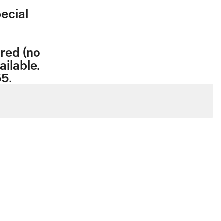
ecial
ired (no
ailable.
55.