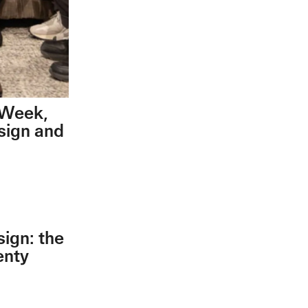
n Week,
esign and
sign: the
enty