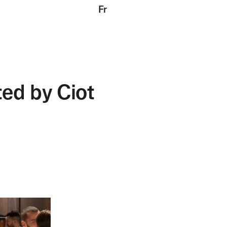
Fr
ed by Ciot