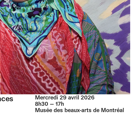
nces
Mercredi 29 avril 2026
8h30 — 17h
Musée des beaux-arts de Montréal