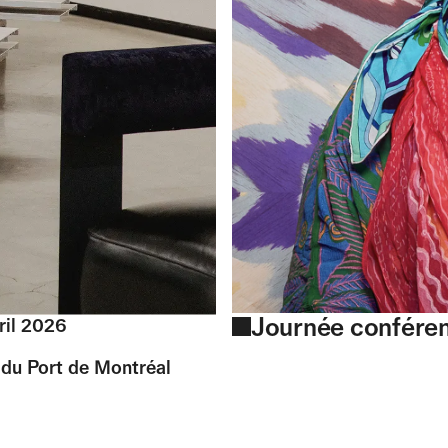
Journée confére
ril 2026
du Port de Montréal