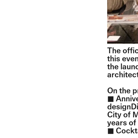
The offi
this eve
the laun
architec
On the 
◼︎ Anniv
designDi
City of 
years of
◼︎ Cockt