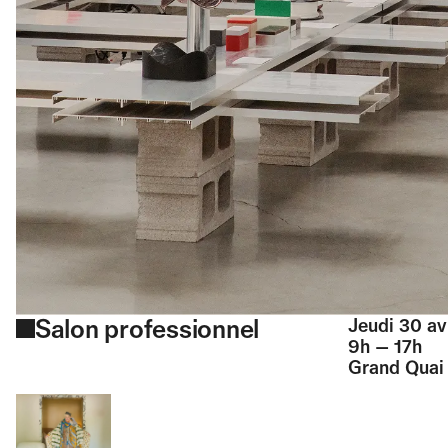
Salon professionnel
Jeudi 30 av
9h — 17h
Grand Quai 