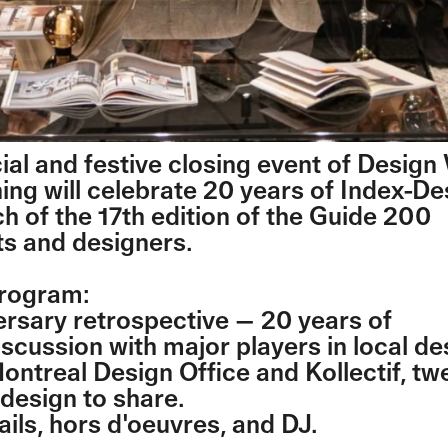
cial and festive closing event of Desig
ning will celebrate 20 years of Index-D
ch of the 17th edition of the Guide 200
ts and designers.
program:
ersary retrospective — 20 years of
scussion with major players in local de
Montreal Design Office and Kollectif, tw
 design to share.
ails, hors d'oeuvres, and DJ.