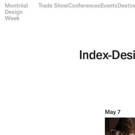
Montréal
Trade Show
Conferences
Events
Destin
Design
Week
Index-Des
May 7