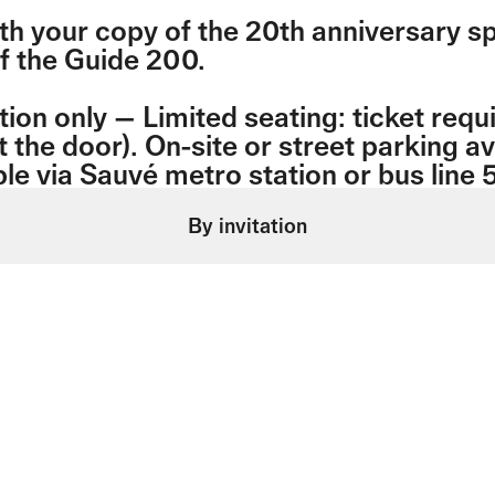
th your copy of the 20th anniversary sp
of the Guide 200.
tion only — Limited seating: ticket requ
t the door). On-site or street parking av
le via Sauvé metro station or bus line 
By invitation