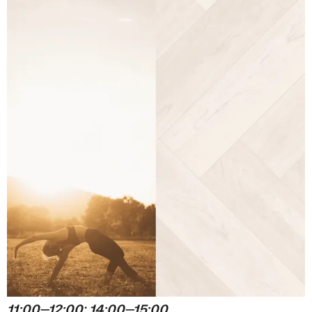
11:00⏤12:00; 14:00⏤15:00