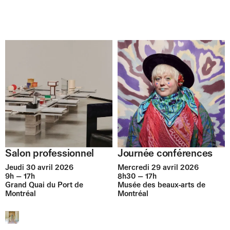
Journée conférences
Salon professionnel
Mercredi 29 avril 2026
Jeudi 30 avril 2026
8h30 — 17h
9h — 17h
Musée des beaux-arts de
Grand Quai du Port de
Montréal
Montréal