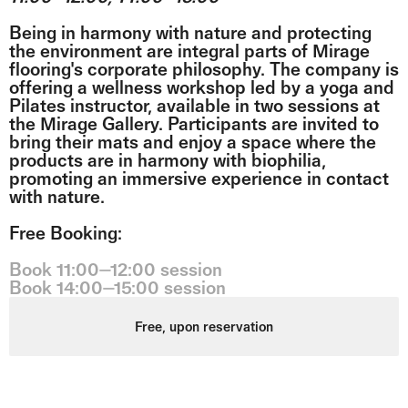
Being in harmony with nature and protecting
the environment are integral parts of Mirage
flooring's corporate philosophy. The company is
offering a wellness workshop led by a yoga and
Pilates instructor, available in two sessions at
the Mirage Gallery. Participants are invited to
bring their mats and enjoy a space where the
products are in harmony with biophilia,
promoting an immersive experience in contact
with nature.
Free Booking:
Book 11:00⏤12:00 session
Book 14:00⏤15:00 session
Free, upon reservation