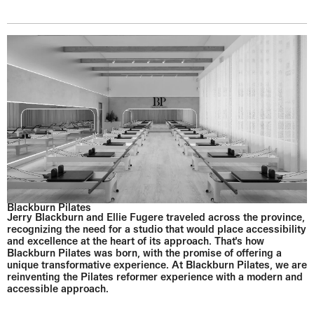
Blackburn Pilates
Jerry Blackburn and Ellie Fugere traveled across the province,
recognizing the need for a studio that would place accessibility
and excellence at the heart of its approach. That's how
Blackburn Pilates was born, with the promise of offering a
unique transformative experience. At Blackburn Pilates, we are
reinventing the Pilates reformer experience with a modern and
accessible approach.