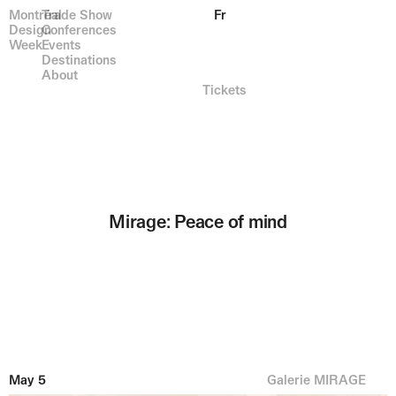
Montréal
Trade Show
Fr
Design
Conferences
Week
Events
Destinations
About
Tickets
Mirage: Peace of mind
May 5
Galerie MIRAGE