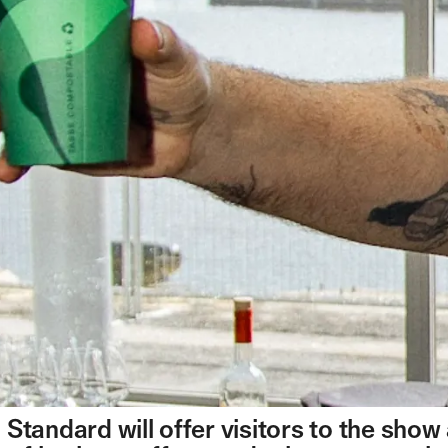
Standard will offer visitors to the show