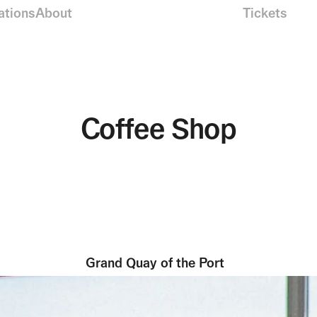
ations
About
Tickets
Coffee Shop
Grand Quay of the Port