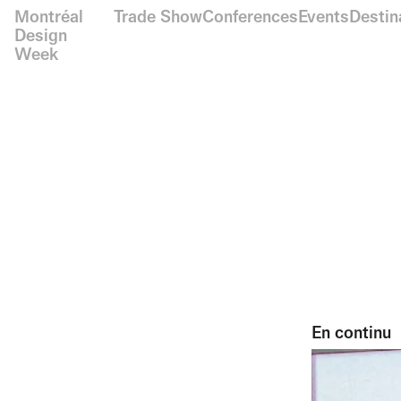
Montréal
Trade Show
Conferences
Events
Destin
Design
Week
En continu