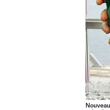
Nouveau 