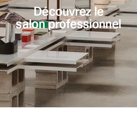
Découvrez le
salon professionnel