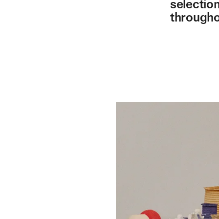
selectio
througho