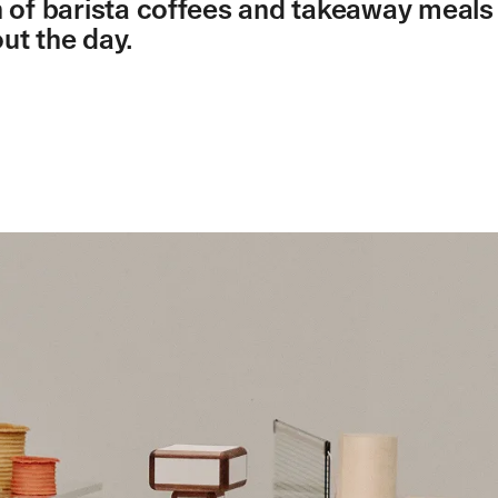
n of barista coffees and takeaway meals
ut the day.